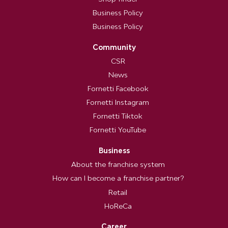
Business Policy
Business Policy
Community
CSR
News
Fornetti Facebook
Fornetti Instagram
Fornetti Tiktok
Fornetti YouTube
Business
About the franchise system
How can I become a franchise partner?
Retail
HoReCa
Career