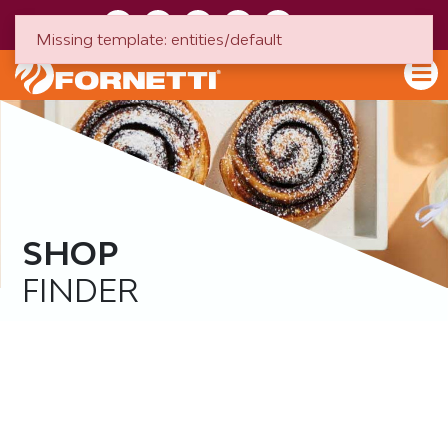
HU
EN
Missing template: entities/default
SHOP
FINDER