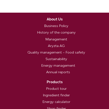
About Us
Business Policy
History of the company
Management
Aryzta AG
Quality management – Food safety
Sustainability
Energy management
Annual reports
Products
Product tour
Ingredient finder
Energy calculator
Shop finder