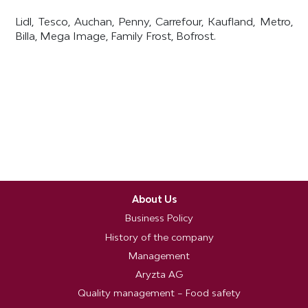
Lidl, Tesco, Auchan, Penny, Carrefour, Kaufland, Metro,
Billa, Mega Image, Family Frost, Bofrost.
About Us
Business Policy
History of the company
Management
Aryzta AG
Quality management – Food safety