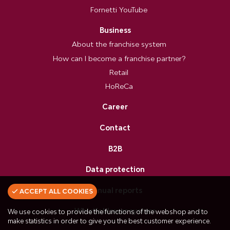
Fornetti YouTube
Business
About the franchise system
How can I become a franchise partner?
Retail
HoReCa
Career
Contact
B2B
Data protection
Annual reports
ACCEPT ALL COOKIES
Whistleblower system
We use cookies to provide the functions of the webshop and to
make statistics in order to give you the best customer experience.