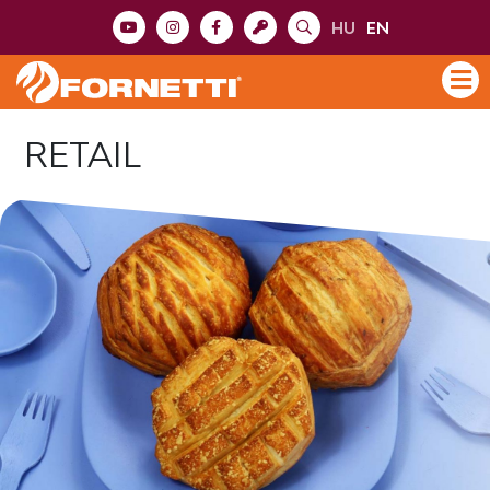
HU
EN
RETAIL