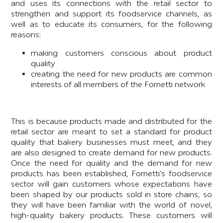
and uses its connections with the retail sector to
strengthen and support its foodservice channels, as
well as to educate its consumers, for the following
reasons:
making customers conscious about product
quality
creating the need for new products are common
interests of all members of the Fornetti network
This is because products made and distributed for the
retail sector are meant to set a standard for product
quality that bakery businesses must meet, and they
are also designed to create demand for new products.
Once the need for quality and the demand for new
products has been established, Fornetti’s foodservice
sector will gain customers whose expectations have
been shaped by our products sold in store chains, so
they will have been familiar with the world of novel,
high-quality bakery products. These customers will