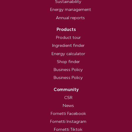
Sustainability
Energy management
Annual reports
Products
Product tour
Ingredient finder
Energy calculator
Shop finder
Business Policy
Business Policy
Community
CSR
News
Fornetti Facebook
Fornetti Instagram
Fornetti Tiktok