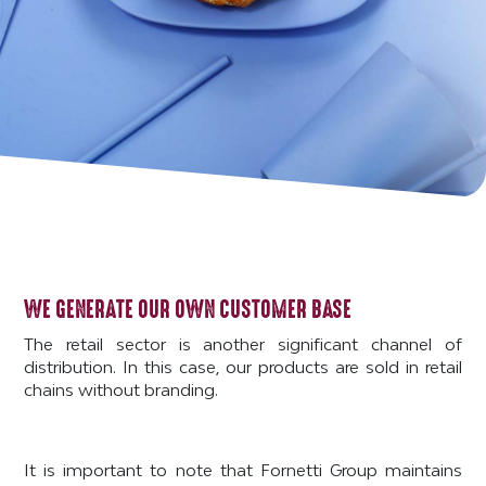
WE GENERATE OUR OWN CUSTOMER BASE
The retail sector is another significant channel of
distribution. In this case, our products are sold in retail
chains without branding.
It is important to note that Fornetti Group maintains