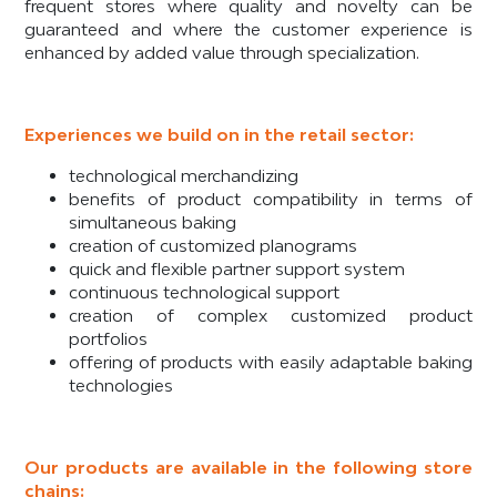
frequent stores where quality and novelty can be
guaranteed and where the customer experience is
enhanced by added value through specialization.
Experiences we build on in the retail sector:
technological merchandizing
benefits of product compatibility in terms of
simultaneous baking
creation of customized planograms
quick and flexible partner support system
continuous technological support
creation of complex customized product
portfolios
offering of products with easily adaptable baking
technologies
Our products are available in the following store
chains: