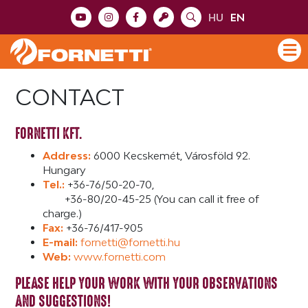
HU
EN
CONTACT
FORNETTI KFT.
Address:
6000 Kecskemét, Városföld 92.
Hungary
Tel.:
+36-76/50-20-70,
+36-80/20-45-25 (You can call it free of
charge.)
Fax:
+36-76/417-905
E-mail:
fornetti@fornetti.hu
Web:
www.fornetti.com
PLEASE HELP YOUR WORK WITH YOUR OBSERVATIONS
AND SUGGESTIONS!