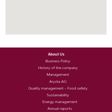
About Us
Business Policy
History of the company
Management
Aryzta AG
Quality management – Food safety
Sustainability
Energy management
Annual reports