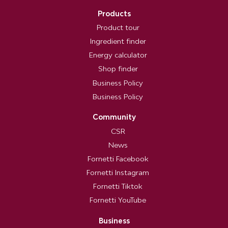
Products
Product tour
Ingredient finder
Energy calculator
Shop finder
Business Policy
Business Policy
Community
CSR
News
Fornetti Facebook
Fornetti Instagram
Fornetti Tiktok
Fornetti YouTube
Business