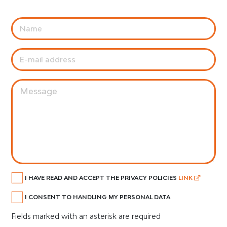
I HAVE READ AND ACCEPT THE PRIVACY POLICIES
LINK
I CONSENT TO HANDLING MY PERSONAL DATA
Fields marked with an asterisk are required