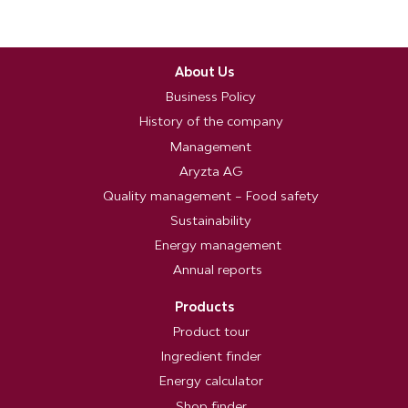
About Us
Business Policy
History of the company
Management
Aryzta AG
Quality management – Food safety
Sustainability
Energy management
Annual reports
Products
Product tour
Ingredient finder
Energy calculator
Shop finder