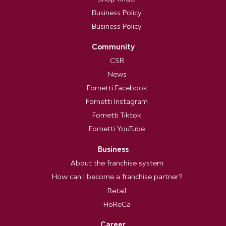
Business Policy
Business Policy
Community
CSR
News
Fornetti Facebook
Fornetti Instagram
Fornetti Tiktok
Fornetti YouTube
Business
About the franchise system
How can I become a franchise partner?
Retail
HoReCa
Career