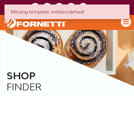
HU
EN
Missing template: entities/default
SHOP
FINDER