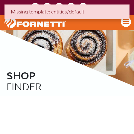
HU
EN
Missing template: entities/default
SHOP
FINDER