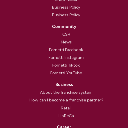
Business Policy
Business Policy
Community
CSR
News
Fornetti Facebook
Fornetti Instagram
Fornetti Tiktok
Fornetti YouTube
Business
About the franchise system
How can I become a franchise partner?
Retail
HoReCa
Career