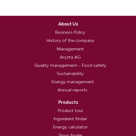
About Us
Business Policy
History of the company
Management
Aryzta AG
Quality management – Food safety
Sustainability
Energy management
Annual reports
Products
Product tour
Ingredient finder
Energy calculator
Shop finder